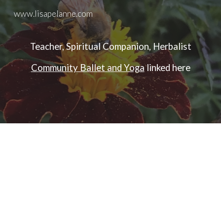
www.lisapelanne.com
Skip to main content
Skip to navigation
Teacher, Spiritual Companion, Herbalist
Community Ballet and Yoga
linked here